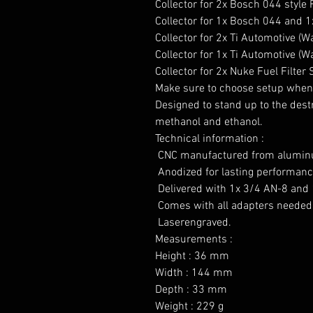
Collector for 2x Bosch 044 style
Collector for 1x Bosch 044 and 1x
Collector for 2x Ti Automotive (
Collector for 1x Ti Automotive (W
Collector for 2x Nuke Fuel Filter 
Make sure to choose setup when 
Designed to stand up to the destru
methanol and ethanol.

Technical information :

 CNC manufactured from aluminu
 Anodized for lasting performance
 Delivered with 1x 3/4 AN-8 and 
 Comes with all adapters needed 
 Laserengraved.

Measurements :

Height : 36 mm

Width : 144 mm

Depth : 33 mm

Weight : 229 g
