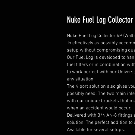
Nuke Fuel Log Collector
Nuke Fuel Log Collector 4P (Walb
To effectively as possibly accomm
setup without compromising qual
Our Fuel Log is developed to ha
fuel filters or in combination wit
to work perfect with our Universa
any situation.

The 4 port solution also gives yo
possibly need. The two main inlet
with our unique brackets that mak
when an accident would occur.

Delivered with 3/4 AN-8 fittings 
solution. The perfect addition to 
Available for several setups:
