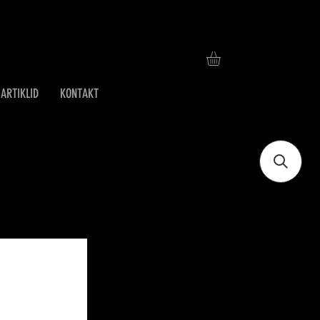
ARTIKLID
KONTAKT