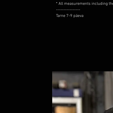
* All measurements including the 
----------------

Tarne 7-9 päeva