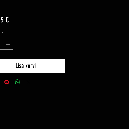
Price
23 €
y
*
Lisa korvi