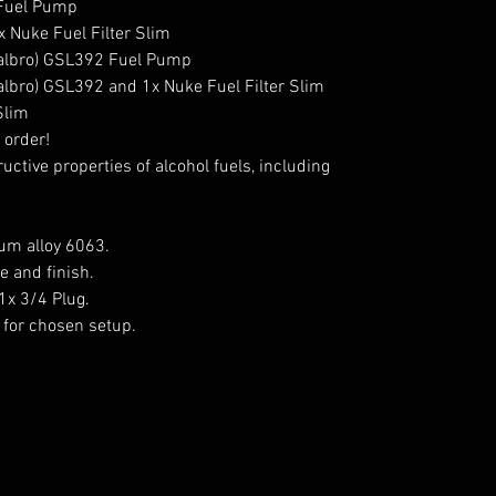
 Fuel Pump

 Nuke Fuel Filter Slim

Walbro) GSL392 Fuel Pump

albro) GSL392 and 1x Nuke Fuel Filter Slim

Slim

order!

ctive properties of alcohol fuels, including 
m alloy 6063.

 and finish.

1x 3/4 Plug.

for chosen setup.
