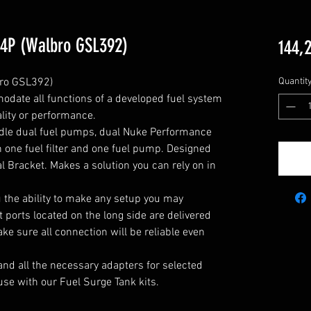
 4P (Walbro GSL392)
144,
ro GSL392)

Quantit
odate all functions of a developed fuel system 
ity or performance.

ndle dual fuel pumps, dual Nuke Performance 
h one fuel filter and one fuel pump. Designed 
l Bracket. Makes a solution you can rely on in 
u the ability to make any setup you may 
 ports located on the long side are delivered 
e sure all connection will be reliable even 
and all the necessary adapters for selected 
use with our Fuel Surge Tank kits.
