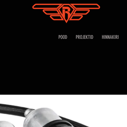
POOD
PROJEKTID
HINNAKIRI