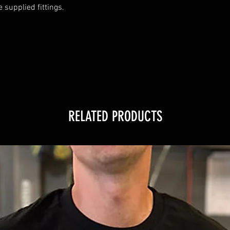
supplied fittings.

RELATED PRODUCTS