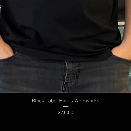
Quick View
Black Label Harris Weldworks
Price
32,00 €