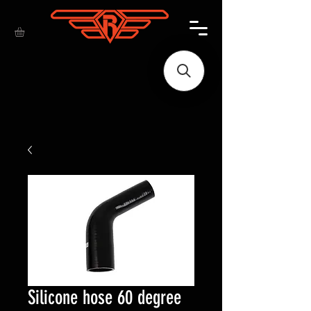
Silicone hose 60 degree