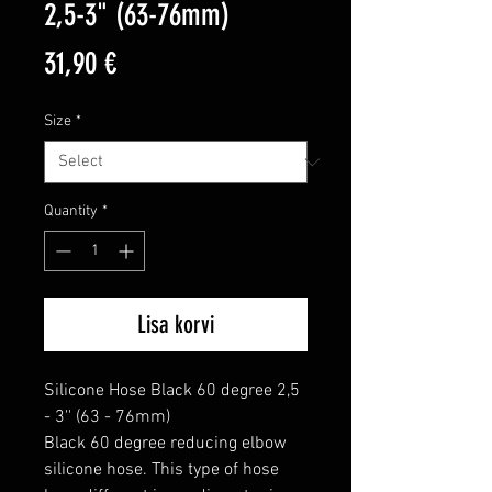
2,5-3" (63-76mm)
Price
31,90 €
Size
*
Quantity
*
Lisa korvi
Silicone Hose Black 60 degree 2,5 
- 3'' (63 - 76mm)

Black 60 degree reducing elbow 
silicone hose. This type of hose 