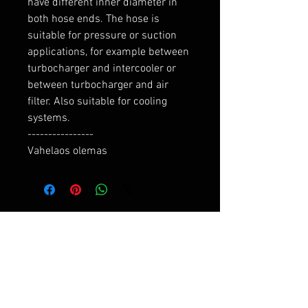
have different inner diameter in 
both hose ends. The hose is 
suitable for pressure or suction 
applications, for example between 
turbocharger and intercooler or 
between turbocharger and air 
filter. Also suitable for cooling 
systems.

----------------

Vahelaos olemas
RELATED PRODUCTS