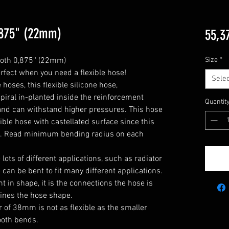
0,875" (22mm)
55,3
oth 0,875'' (22mm)

Size
*
rfect when you need a flexible hose!

Selec
oses, this flexible silicone hose, 
piral in-planted inside the reinforcement 
Quantit
y and can withstand higher pressures. This hose 
xible hose with castellated surface since this 
e. Read minimum bending radius on each 
he lots of different applications, such as radiator 
can be bent to fit many different applications. 

 in shape, it is the connections the hose is 
ines the hose shape.

 of 38mm is not as flexible as the smaller 
oth bends.
