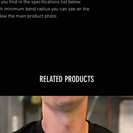
u find in the specifications list below. 
th minimum bend radius you can see on the 
elow the main product photo.

RELATED PRODUCTS