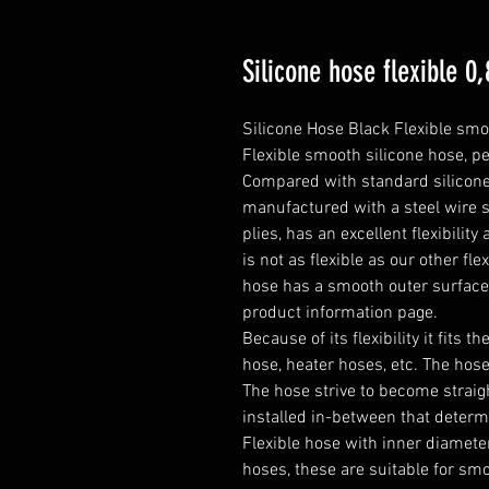
Silicone hose flexible 
Silicone Hose Black Flexible smo
Flexible smooth silicone hose, pe
Compared with standard silicone h
manufactured with a steel wire s
plies, has an excellent flexibilit
is not as flexible as our other fle
hose has a smooth outer surfac
product information page.

Because of its flexibility it fits t
hose, heater hoses, etc. The hose 
The hose strive to become straight
installed in-between that determ
Flexible hose with inner diameter
hoses, these are suitable for smo