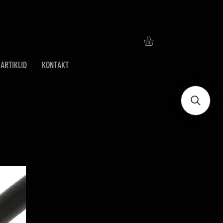
ARTIKLID
KONTAKT