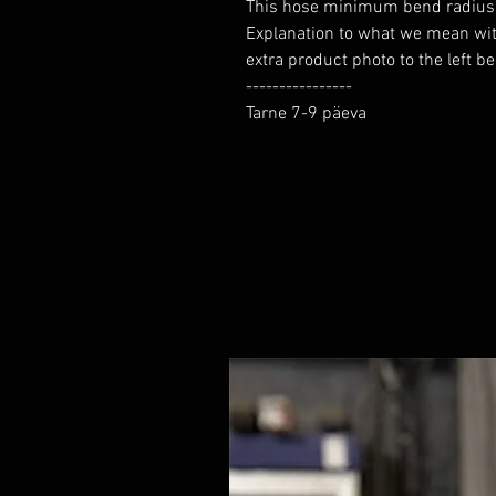
This hose minimum bend radius yo
Explanation to what we mean wi
extra product photo to the left b
----------------

Tarne 7-9 päeva