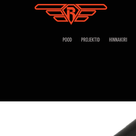
POOD
PROJEKTID
HINNAKIRI