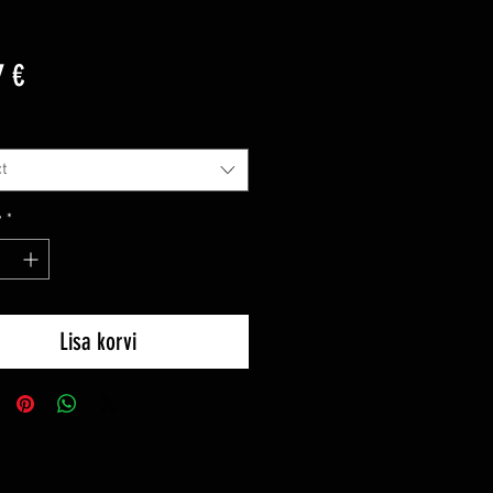
Price
7 €
t
y
*
Lisa korvi