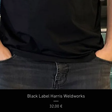
Quick View
Black Label Harris Weldworks
Price
32,00 €