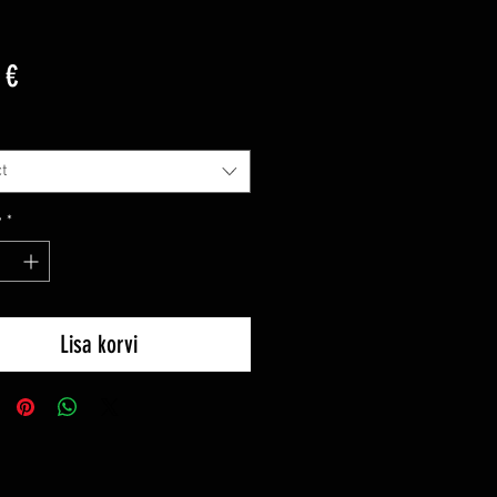
Price
 €
t
y
*
Lisa korvi