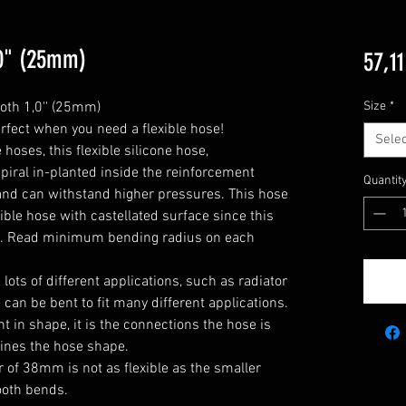
1,0" (25mm)
57,11
oth 1,0'' (25mm)

Size
*
rfect when you need a flexible hose!

Selec
oses, this flexible silicone hose, 
piral in-planted inside the reinforcement 
Quantit
y and can withstand higher pressures. This hose 
xible hose with castellated surface since this 
e. Read minimum bending radius on each 
he lots of different applications, such as radiator 
can be bent to fit many different applications. 

 in shape, it is the connections the hose is 
ines the hose shape.

 of 38mm is not as flexible as the smaller 
oth bends.
