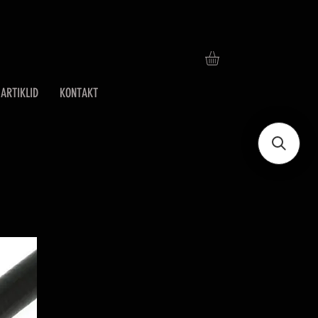
ARTIKLID
KONTAKT