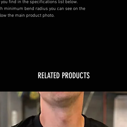
u find in the specifications list below. 
th minimum bend radius you can see on the 
elow the main product photo.

RELATED PRODUCTS