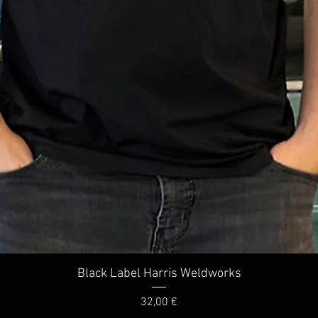
Quick View
Black Label Harris Weldworks
Price
32,00 €