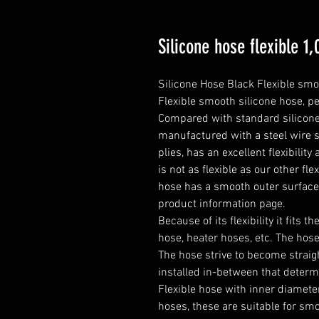
Silicone hose flexible 
Silicone Hose Black Flexible smo
Flexible smooth silicone hose, pe
Compared with standard silicone h
manufactured with a steel wire s
plies, has an excellent flexibilit
is not as flexible as our other fle
hose has a smooth outer surfac
product information page.

Because of its flexibility it fits t
hose, heater hoses, etc. The hose 
The hose strive to become straight
installed in-between that determ
Flexible hose with inner diameter
hoses, these are suitable for smo