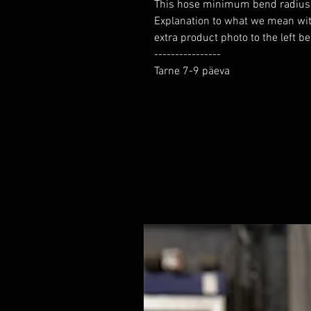
This hose minimum bend radius yo
Explanation to what we mean wi
extra product photo to the left b
----------------

Tarne 7-9 päeva