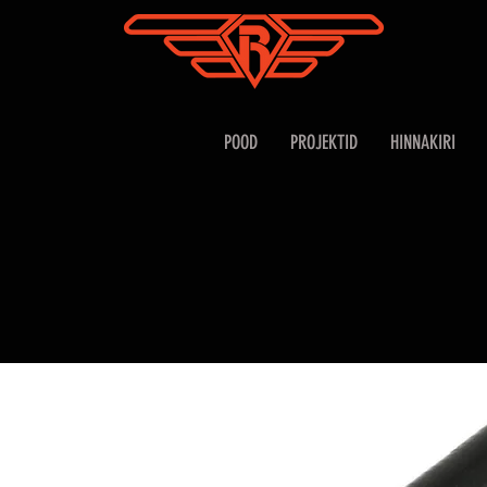
POOD
PROJEKTID
HINNAKIRI