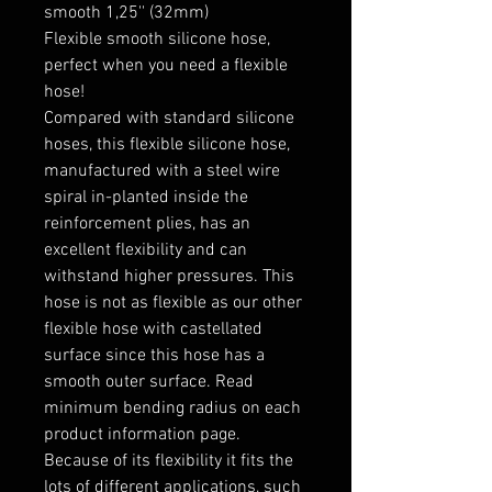
smooth 1,25'' (32mm)

Flexible smooth silicone hose, 
perfect when you need a flexible 
hose!

Compared with standard silicone 
hoses, this flexible silicone hose, 
manufactured with a steel wire 
spiral in-planted inside the 
reinforcement plies, has an 
excellent flexibility and can 
withstand higher pressures. This 
hose is not as flexible as our other 
flexible hose with castellated 
surface since this hose has a 
smooth outer surface. Read 
minimum bending radius on each 
product information page.

Because of its flexibility it fits the 
lots of different applications, such 