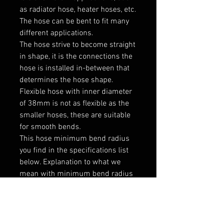
as radiator hose, heater hoses, etc. 
The hose can be bent to fit many 
different applications. 

The hose strive to become straight 
in shape, it is the connections the 
hose is installed in-between that 
determines the hose shape.

Flexible hose with inner diameter 
of 38mm is not as flexible as the 
smaller hoses, these are suitable 
for smooth bends.

This hose minimum bend radius 
you find in the specifications list 
below. Explanation to what we 
mean with minimum bend radius 
you can see on the extra product 
photo to the left below the main 
product photo.
