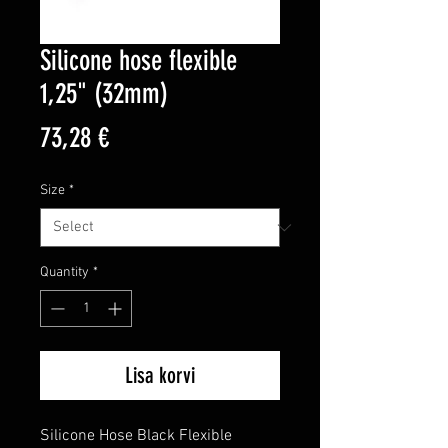
Silicone hose flexible
1,25" (32mm)
Price
73,28 €
Size
*
Quantity
*
Lisa korvi
Silicone Hose Black Flexible 