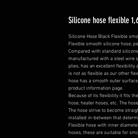
Silicone hose flexible 
Silicone Hose Black Flexible smo
Flexible smooth silicone hose, pe
Compared with standard silicone h
manufactured with a steel wire s
plies, has an excellent flexibilit
is not as flexible as our other fle
hose has a smooth outer surfac
product information page.

Because of its flexibility it fits t
hose, heater hoses, etc. The hose 
The hose strive to become straight
installed in-between that determ
Flexible hose with inner diameter
hoses, these are suitable for smo