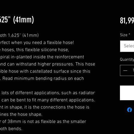
1,625" (41mm)
81,99
oth 1,625'' (41mm)

Size
*
rfect when you need a flexible hose!

Selec
oses, this flexible silicone hose, 
piral in-planted inside the reinforcement 
Quantit
y and can withstand higher pressures. This hose 
xible hose with castellated surface since this 
e. Read minimum bending radius on each 
he lots of different applications, such as radiator 
can be bent to fit many different applications. 

 in shape, it is the connections the hose is 
ines the hose shape.

 of 38mm is not as flexible as the smaller 
oth bends.
