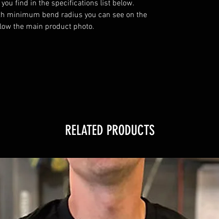
u find in the specifications list below. 
th minimum bend radius you can see on the 
elow the main product photo.

RELATED PRODUCTS