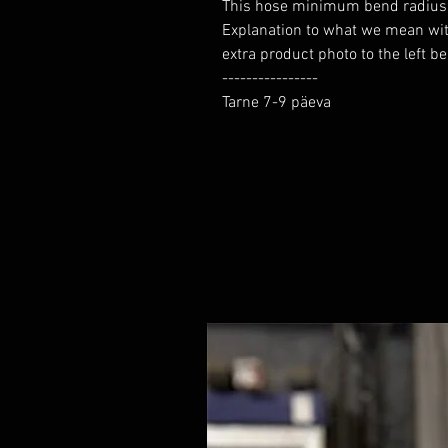
This hose minimum bend radius yo
Explanation to what we mean wi
extra product photo to the left b
----------------

Tarne 7-9 päeva