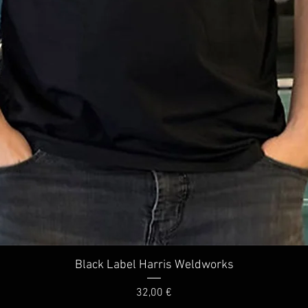
Quick View
Black Label Harris Weldworks
Price
32,00 €