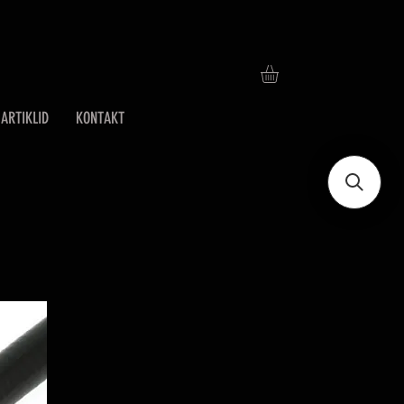
ARTIKLID
KONTAKT