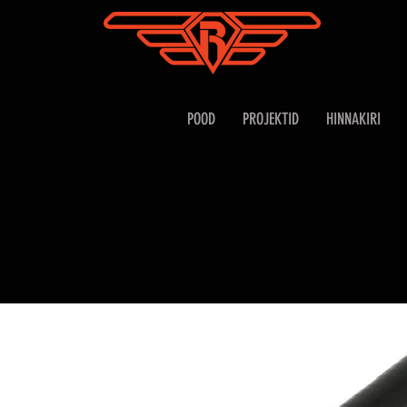
POOD
PROJEKTID
HINNAKIRI