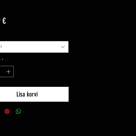
Price
 €
t
y
*
Lisa korvi