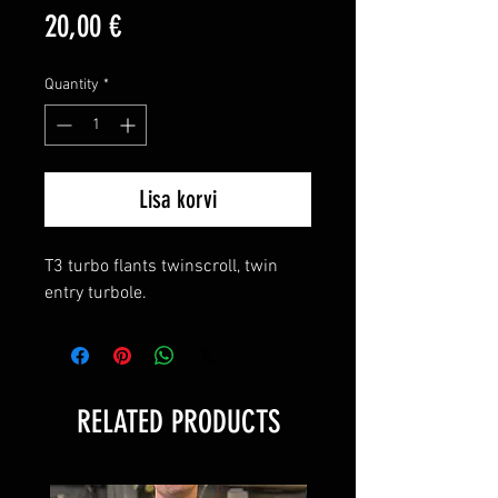
Price
20,00 €
Quantity
*
Lisa korvi
T3 turbo flants twinscroll, twin
entry turbole.
RELATED PRODUCTS