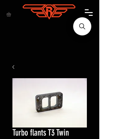
Turbo flants T3 Twin